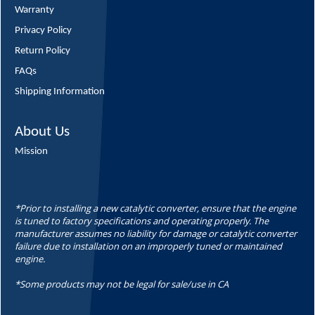
Warranty
Privacy Policy
Return Policy
FAQs
Shipping Information
About Us
Mission
*Prior to installing a new catalytic converter, ensure that the engine
is tuned to factory specifications and operating properly. The
manufacturer assumes no liability for damage or catalytic converter
failure due to installation on an improperly tuned or maintained
engine.
*Some products may not be legal for sale/use in CA