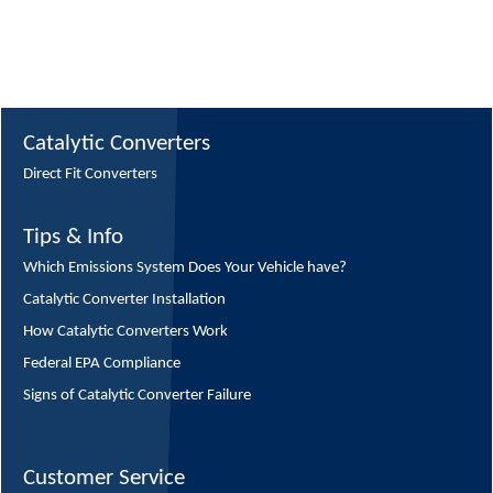
Catalytic Converters
Direct Fit Converters
Tips & Info
Which Emissions System Does Your Vehicle have?
Catalytic Converter Installation
How Catalytic Converters Work
Federal EPA Compliance
Signs of Catalytic Converter Failure
Customer Service