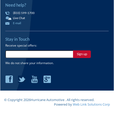
Need help?
(833) 599-1700
Live Chat
E-mail
Stay in Touch
Receive special offers:
Sign up
We do not share your information.
© Copyright
2026Hurricane Automotive . All rights reserved.
Powered by
Web Link Solutions Corp