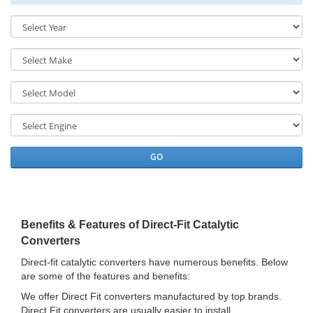
GO
Benefits & Features of Direct-Fit Catalytic
Converters
Direct-fit catalytic converters have numerous benefits. Below
are some of the features and benefits:
We offer Direct Fit converters manufactured by top brands.
Direct Fit converters are usually easier to install.