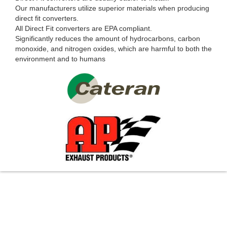
Our manufacturers utilize superior materials when producing
direct fit converters.
All Direct Fit converters are EPA compliant.
Significantly reduces the amount of hydrocarbons, carbon
monoxide, and nitrogen oxides, which are harmful to both the
environment and to humans