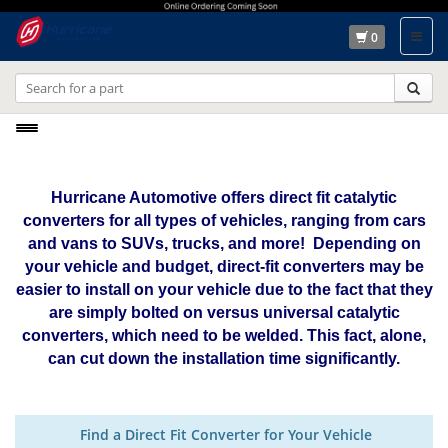
0
Toggle
navigation
Hurricane Automotive offers direct fit catalytic
converters for all types of vehicles, ranging from cars
and vans to SUVs, trucks, and more! Depending on
your vehicle and budget, direct-fit converters may be
easier to install on your vehicle due to the fact that they
are simply bolted on versus universal catalytic
converters, which need to be welded. This fact, alone,
can cut down the installation time significantly.
Find a Direct Fit Converter for Your Vehicle